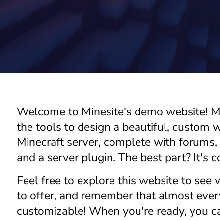
di
to
r
St
or
Welcome to Minesite's demo website! Mi
e
the tools to design a beautiful, custom w
Minecraft server, complete with forums,
and a server plugin. The best part? It's c
C
Feel free to explore this website to see
u
st
to offer, and remember that almost every
o
customizable! When you're ready, you 