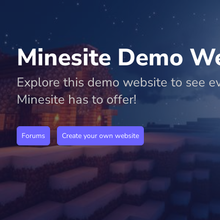
r
Minesite Demo We
F
or
Explore this demo website to see e
u
Minesite has to offer!
m
s
Forums
Create your own website
P
a
g
e
E