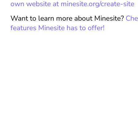
m
own website at minesite.org/create-site
iz
e
Want to learn more about Minesite?
Chec
H
features Minesite has to offer!
e
a
d
e
r
U
s
e
r
P