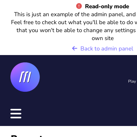
Read-only mode
This is just an example of the admin panel, and
Feel free to check out what you'll be able to do 
that you won't be able to change any settings
L
own site
o
Back to admin panel
g
i
n
Play
R
e
g
i
s
t
e