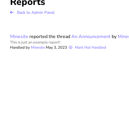
Reports
r
Back to Admin Panel
F
Minesite
reported the thread
An Announcement
by
Mine
or
This is just an example report!
Handled by
Minesite
May 3, 2023
Mark Not Handled
u
m
s
P
a
g
e
E